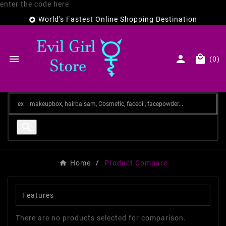
enter the code here
World's Fastest Online Shopping Destination




(0)

Home
Product Compare
Features
There are no products selected for comparison.