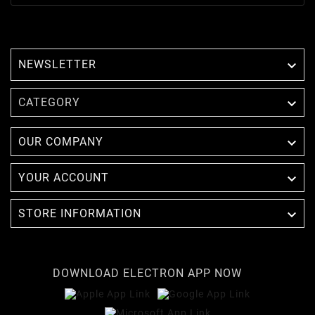
NEWSLETTER


CATEGORY

OUR COMPANY

YOUR ACCOUNT

STORE INFORMATION
DOWNLOAD ELECTRON APP NOW