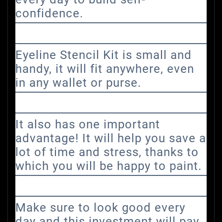
confidence.
Eyeline Stencil Kit is small and
handy, it will fit anywhere, even
in any wallet or purse.
It also has one important
advantage! It will help you save a
lot of time and stress, thanks to
which you will be happy to paint.
Make sure to look good every
day and this investment will pay