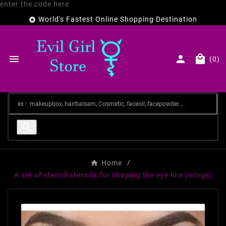
enter the code here
World's Fastest Online Shopping Destination




(0)

Home
A set of stencil stencils for shaping the eye line (wings)