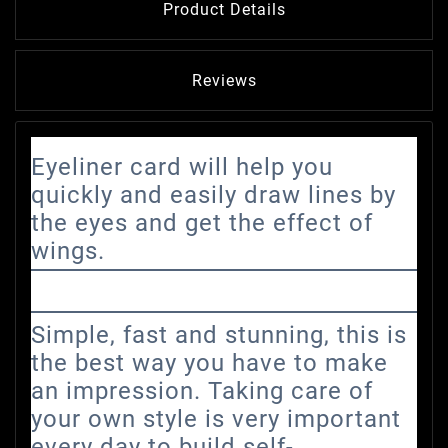
Product Details
Reviews
Eyeliner card will help you
quickly and easily draw lines by
the eyes and get the effect of
wings.
Simple, fast and stunning, this is
the best way you have to make
an impression. Taking care of
your own style is very important
every day to build self-