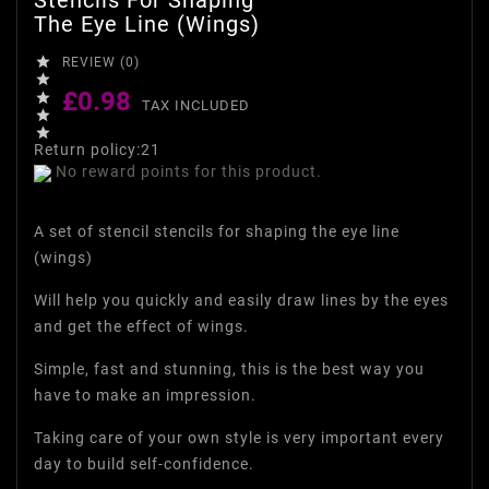
The Eye Line (wings)

REVIEW (0)

£0.98

TAX INCLUDED


Return policy:21
No reward points for this product.
A set of stencil stencils for shaping the eye line
(wings)
Will help you quickly and easily draw lines by the eyes
and get the effect of wings.
Simple, fast and stunning, this is the best way you
have to make an impression.
Taking care of your own style is very important every
day to build self-confidence.