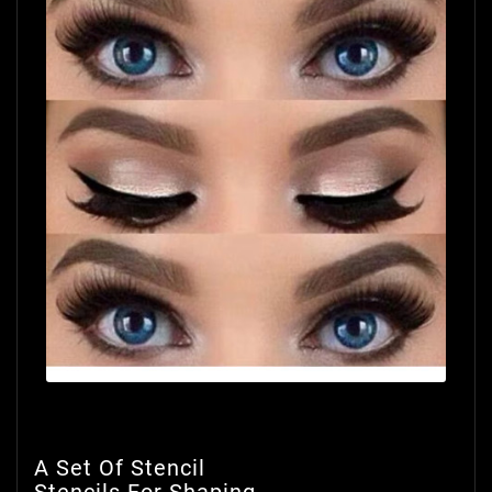
A Set Of Stencil
Stencils For Shaping