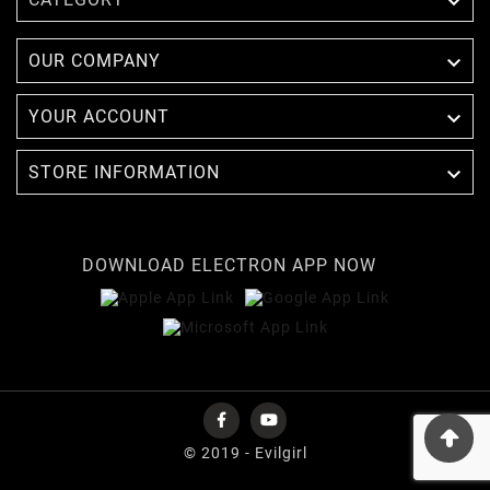


OUR COMPANY

YOUR ACCOUNT

STORE INFORMATION
DOWNLOAD ELECTRON APP NOW
© 2019 - Evilgirl