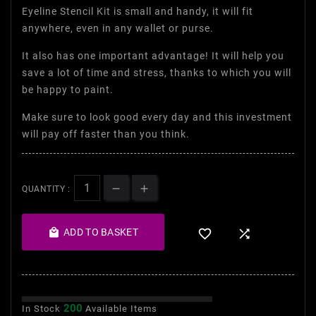
Eyeline Stencil Kit is small and handy, it will fit
anywhere, even in any wallet or purse.
It also has one important advantage! It will help you
save a lot of time and stress, thanks to which you will
be happy to paint.
Make sure to look good every day and this investment
will pay off faster than you think.
QUANTITY :

ADD TO BASKET


200
In Stock
Available Items