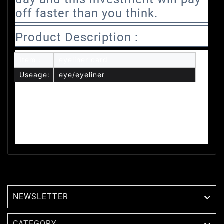
off faster than you think.
Product Description :
Item：
eyeliner card
Useage:
eye/eyeliner
NEWSLETTER

CATEGORY