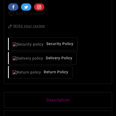

Add to wishlist
Write your review
Security Policy
Delivery Policy
Return Policy
Description