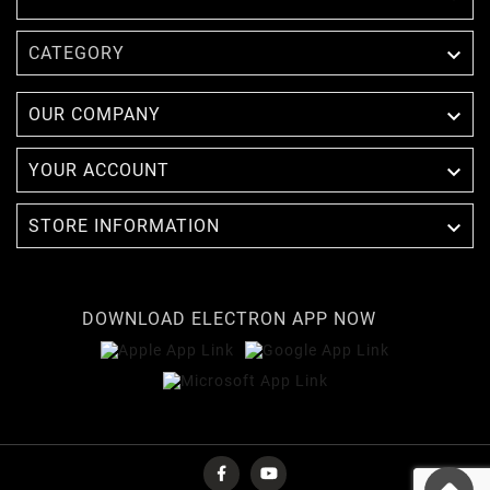

CATEGORY

OUR COMPANY

YOUR ACCOUNT

STORE INFORMATION
DOWNLOAD ELECTRON APP NOW