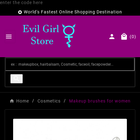
enter the code here
World's Fastest Online Shopping Destination




(0)

Home
Cosmetics
Makeup brushes for women