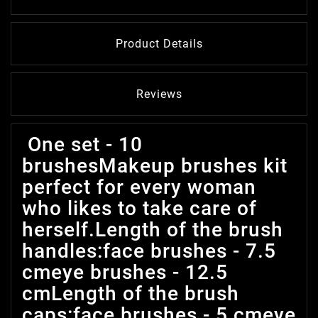
Product Details
Reviews
One set - 10
brushesMakeup brushes kit
perfect for every woman
who likes to take care of
herself.Length of the brush
handles:face brushes - 7.5
cmeye brushes - 12.5
cmLength of the brush
caps:face brushes - 5 cmeye