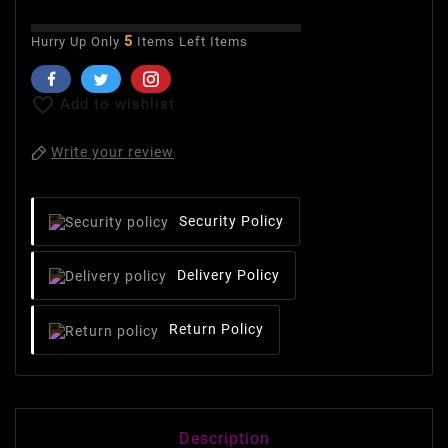
5
Hurry Up Only
Items Left Items

Add to wishlist
Write your review
Security Policy
Delivery Policy
Return Policy
Description