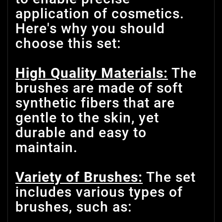
application of cosmetics.
Here's why you should
choose this set:
High Quality Materials:
The
brushes are made of soft
synthetic fibers that are
gentle to the skin, yet
durable and easy to
maintain.
Variety of Brushes:
The set
includes various types of
brushes, such as: