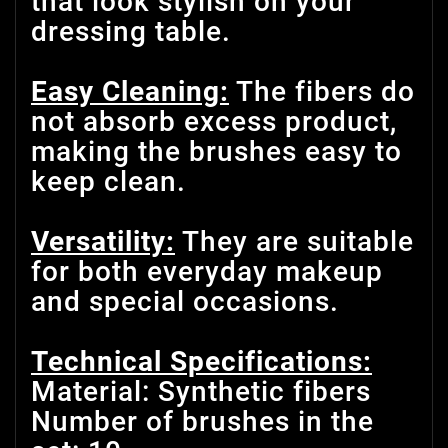
that look stylish on your
dressing table.
Easy Cleaning:
The fibers do
not absorb excess product,
making the brushes easy to
keep clean.
Versatility:
They are suitable
for both everyday makeup
and special occasions.
Technical Specifications:
Material: Synthetic fibers
Number of brushes in the