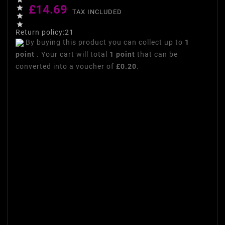
£14.69

TAX INCLUDED


Return policy:21
By buying this product you can collect up to
1
point
. Your cart will total
1
point
that can be
converted into a voucher of
£0.20
.
Makeup brushes for women
Set 10 makeup brushes
makeup Fascination for
makeup woman lot of makeup
brushes woman 1. Kabuki Eye
Brush 2. Eyebrow every day 3.
Eye mixing brush 4. Dome
eyebrush 5. Inclined eyebrow
brush and liner 6. Blush
Foundation 7. Oval Concealer