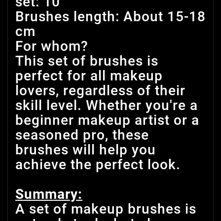
set: 10
Brushes length: About 15-18
cm
For whom?
This set of brushes is
perfect for all makeup
lovers, regardless of their
skill level. Whether you're a
beginner makeup artist or a
seasoned pro, these
brushes will help you
achieve the perfect look.
Summary:
A set of makeup brushes is