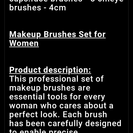
brushes - 4cm
Makeup Brushes Set for
Women
Product description:
This professional set of
makeup brushes are
essential tools for every
woman who cares about a
perfect look. Each brush
has been carefully designed
to enable precise