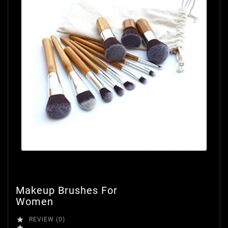
Makeup Brushes For
Women

REVIEW (0)
