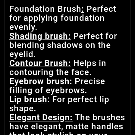
Foundation Brush
:
Perfect
for applying foundation
evenly.
Shading brush:
Perfect for
blending shadows on the
eyelid.
Contour Brush:
Helps in
contouring the face.
Eyebrow brush:
Precise
filling of eyebrows.
Lip brush
: For perfect lip
shape.
Elegant Design:
The brushes
have elegant, matte handles