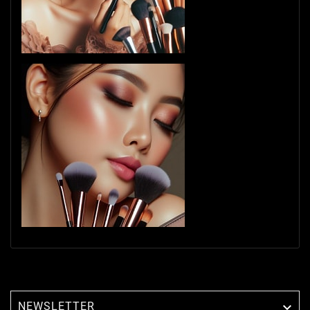
NEWSLETTER
