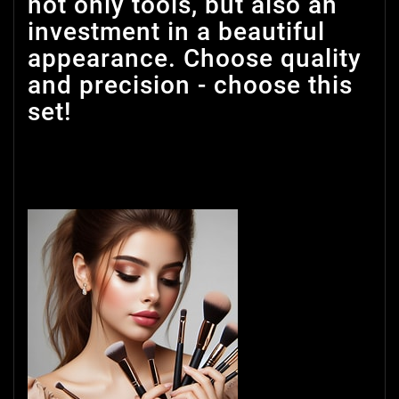
not only tools, but also an
investment in a beautiful
appearance. Choose quality
and precision - choose this
set!