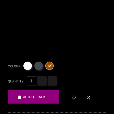
Brush 8. Long sleeve Kabuki 9.
Flat brush 10. Eco Botan
Artisan Kabuki Brush.
Our face
brushes are perfect for every
day at home and while
traveling and
Not expensive,
at a reasonable price

COLOUR :
QUANTITY :

ADD TO BASKET

