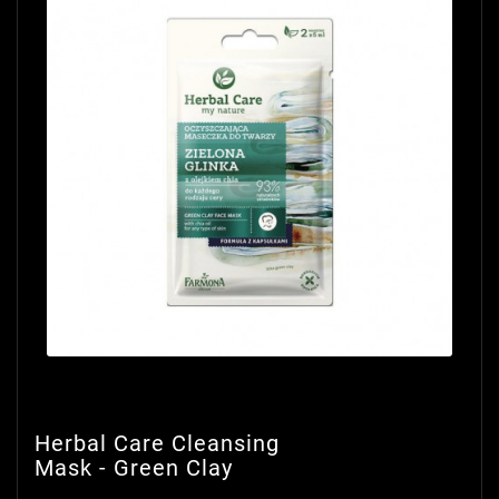
Herbal Care Cleansing
Mask - Green Clay