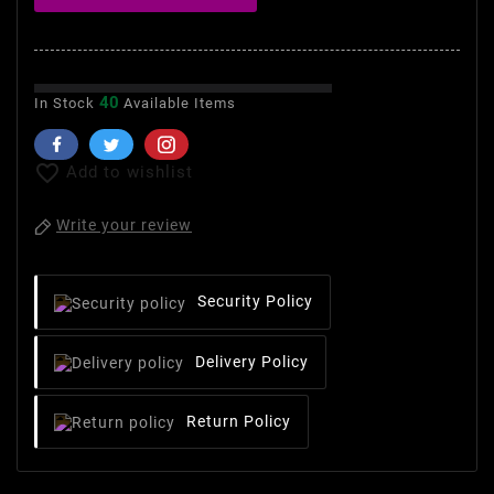
40
In Stock
Available Items

Add to wishlist
Write your review
Security Policy
Delivery Policy
Return Policy