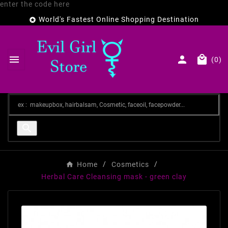
enter the code here
World's Fastest Online Shopping Destination




(0)

Home
Cosmetics
Herbal Care Cleansing mask - green clay