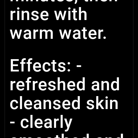
rinse with
warm water.
Effects: -
refreshed and
cleansed skin
- clearly