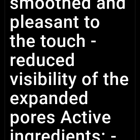
smoothed and
pleasant to
the touch -
reduced
visibility of the
expanded
pores Active
ingredients: -