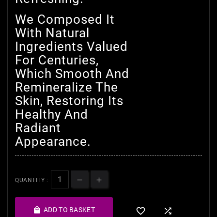
We Composed It
With Natural
Ingredients Valued
For Centuries,
Which Smooth And
Remineralize The
Skin, Restoring Its
Healthy And
Radiant
Appearance.
QUANTITY :

ADD TO BASKET

