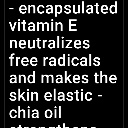
- encapsulated
vitamin E
neutralizes
free radicals
and makes the
skin elastic -
chia oil