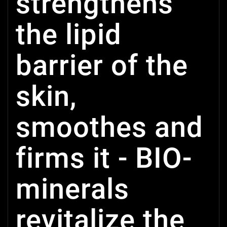
strengthens
the lipid
barrier of the
skin,
smoothes and
firms it - BIO-
minerals
revitalize the