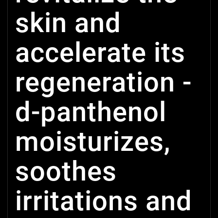
skin and
accelerate its
regeneration -
d-panthenol
moisturizes,
soothes
irritations and