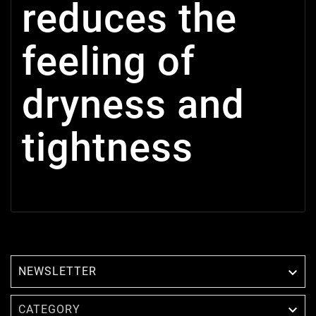
reduces the
feeling of
dryness and
tightness
NEWSLETTER


CATEGORY