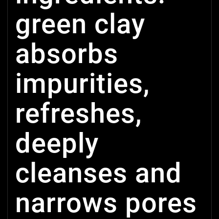
green clay
absorbs
impurities,
refreshes,
deeply
cleanses and
narrows pores