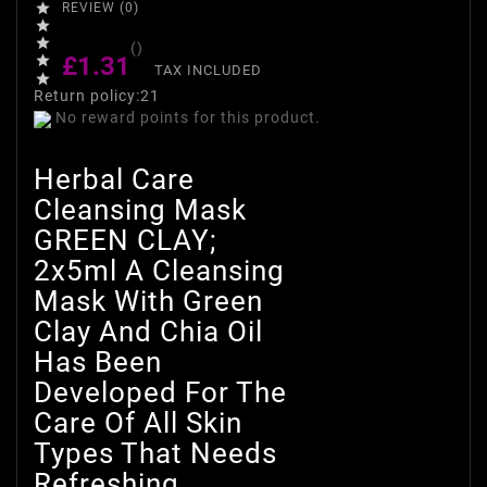

REVIEW (0)


()
£1.31

TAX INCLUDED

Return policy:21
No reward points for this product.
Herbal Care
Cleansing Mask
GREEN CLAY;
2x5ml A Cleansing
Mask With Green
Clay And Chia Oil
Has Been
Developed For The
Care Of All Skin
Types That Needs
Refreshing.