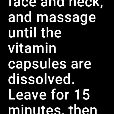
face and neck,
and massage
until the
vitamin
capsules are
dissolved.
Leave for 15
minutes, then