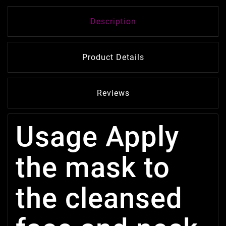
Description
Product Details
Reviews
Usage Apply
the mask to
the cleansed