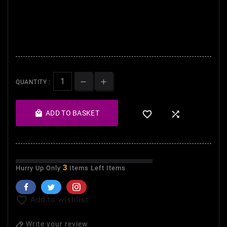
- The complexion becomes
uniform, up dull, silky smooth
and soft to the touch.
QUANTITY :

ADD TO BASKET


3
Hurry Up Only
Items Left Items

Add to wishlist
Write your review