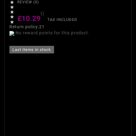

REVIEW (0)


()
£10.29

TAX INCLUDED

Return policy:21
No reward points for this product.
Last items in stock
Make-up base Smoothing and
Matting Make Up Base INGRID
guarantees the effect of
perfect skin.
- Perfectly applied, reduces
the appearance of pores and
fine wrinkles.
- Provides moisturizing and
gentle stretches.