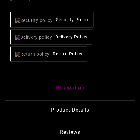
Security Policy
Delivery Policy
Return Policy
Description
Product Details
Reviews