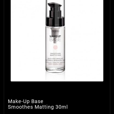
Make-Up Base
Smoothes Matting 30ml