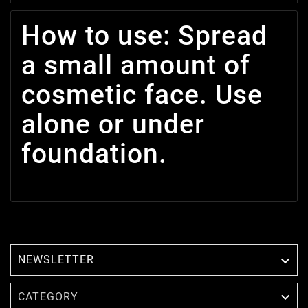
How to use: Spread
a small amount of
cosmetic face. Use
alone or under
foundation.
NEWSLETTER


CATEGORY