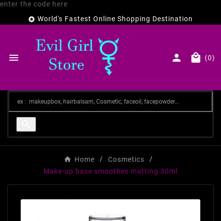
enter the code here
World's Fastest Online Shopping Destination




(0)

Home
Cosmetics
Make-up base smoothes matting 30ml