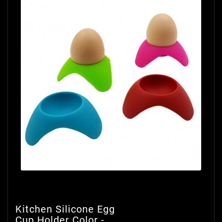
Kitchen Silicone Egg
Cup Holder Color -