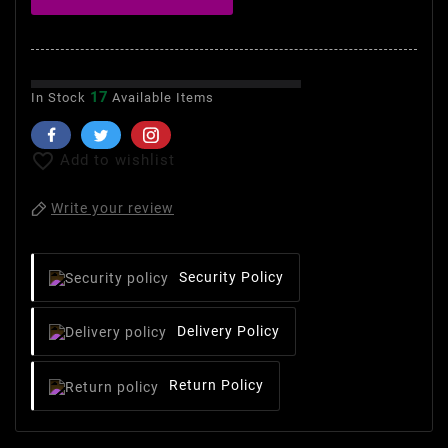
17
In Stock
Available Items

Add to wishlist
Write your review
Security Policy
Delivery Policy
Return Policy