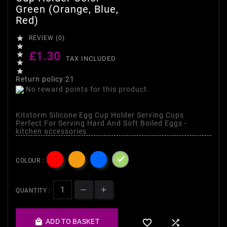
Green (Orange, Blue,
Red)

REVIEW (0)

£1.30

TAX INCLUDED


Return policy:21
No reward points for this product.
Kitstorm Silicone Egg Cup Holder Serving Cups
Perfect For Serving Hard And Soft Boiled Eggs -
kitchen accessories

COLOUR :
QUANTITY :

ADD TO BASKET

