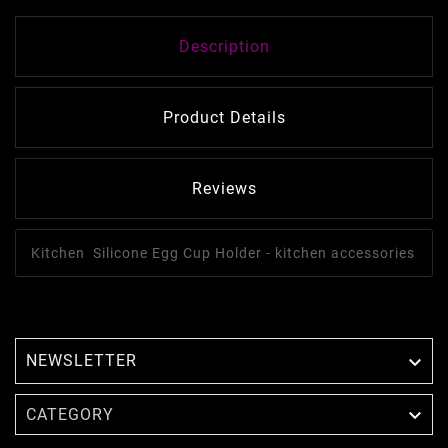
Description
Product Details
Reviews
Kitchen Silicone Egg Cup Holder - kitchen accessories
NEWSLETTER


CATEGORY