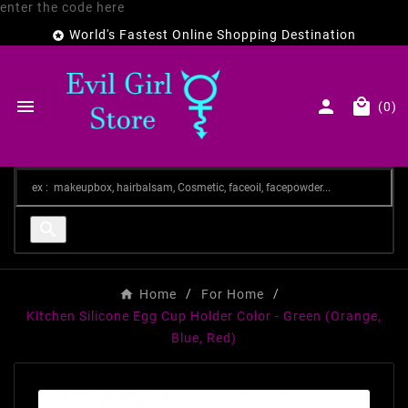
enter the code here
World's Fastest Online Shopping Destination




(0)

Home
For Home
Kitchen Silicone Egg Cup Holder Color - Green (Orange,
Blue, Red)