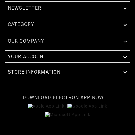
NEWSLETTER


CATEGORY

OUR COMPANY

YOUR ACCOUNT

STORE INFORMATION
DOWNLOAD ELECTRON APP NOW