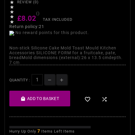

REVIEW (0)


()
£8.02

TAX INCLUDED

Return policy:21
No reward points for this product.
Non-stick Silicone Cake Mold Toast Mould Kitchen
Accessories SILICONE FORM for a fruitcake, pate,
breadMold dimensions (external):26 x 13.5 cmdepth.
7 cm
QUANTITY :

ADD TO BASKET


7
Hurry Up Only
Items Left Items