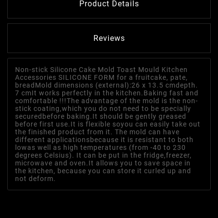
Product Details
Reviews
Non-stick Silicone Cake Mold Toast Mould Kitchen
Accessories SILICONE FORM for a fruitcake, pate,
breadMold dimensions (external):26 x 13.5 cmdepth.
7 cmIt works perfectly in the kitchen.Baking fast and
comfortable !!!The advantage of the mold is the non-
stick coating,which you do not need to be specially
securedbefore baking.It should be gently greased
before first use.It is flexible soyou can easily take out
the finished product from it. The mold can have
different applicationsbecause it is resistant to both
lowas well as high temperatures (from -40 to 230
degrees Celsius). It can be put in the fridge,freezer,
microwave and oven.It allows you to save space in
the kitchen, because you can store it curled up and
not deform.