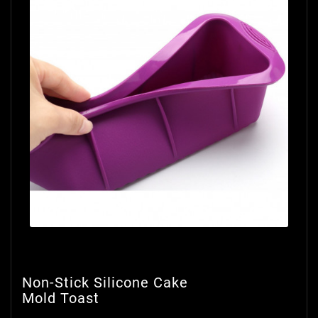
Non-Stick Silicone Cake
Mold Toast