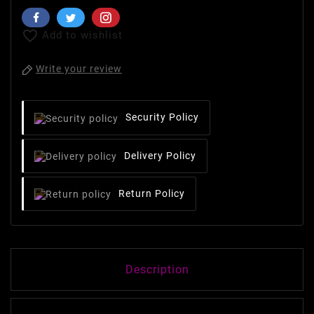

Add to wishlist
Write your review
Security Policy
Delivery Policy
Return Policy
Description