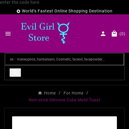
enter the code here
World's Fastest Online Shopping Destination




(0)

Home
For Home
Non-stick Silicone Cake Mold Toast