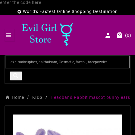
enter the code here
World's Fastest Online Shopping Destination




(0)

Home
KIDS
Headband Rabbit mascot bunny ears