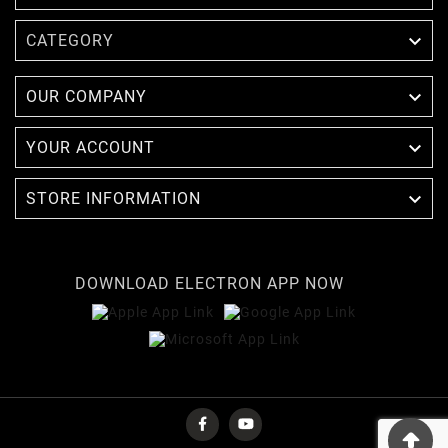

CATEGORY

OUR COMPANY

YOUR ACCOUNT

STORE INFORMATION
DOWNLOAD ELECTRON APP NOW