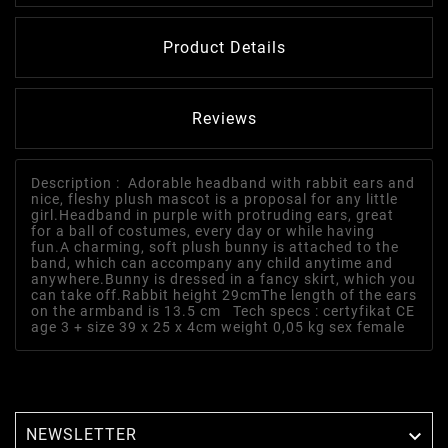
Product Details
Reviews
Description : Adorable headband with rabbit ears and
nice, fleshy plush mascot is a proposal for any little
girl.Headband in purple with protruding ears, great
for a ball of costumes, every day or while having
fun.A charming, soft plush bunny is attached to the
band, which can accompany any child anytime and
anywhere.Bunny is dressed in a fancy skirt, which you
can take off.Rabbit height 29cmThe length of the ears
on the armband is 13.5 cm Tech specs : certyfikat CE
age 3 + size 39 x 25 x 4cm weight 0,05 kg sex female
NEWSLETTER
