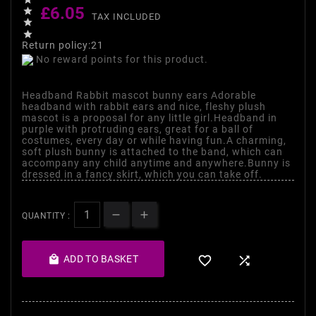
£6.05

TAX INCLUDED


Return policy:21
No reward points for this product.
Headband Rabbit mascot bunny ears Adorable
headband with rabbit ears and nice, fleshy plush
mascot is a proposal for any little girl.Headband in
purple with protruding ears, great for a ball of
costumes, every day or while having fun.A charming,
soft plush bunny is attached to the band, which can
accompany any child anytime and anywhere.Bunny is
dressed in a fancy skirt, which you can take off.
QUANTITY :

ADD TO BASKET

