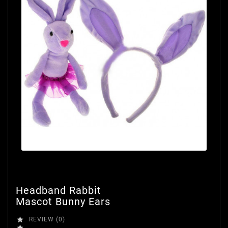
Headband Rabbit
Mascot Bunny Ears

REVIEW (0)
