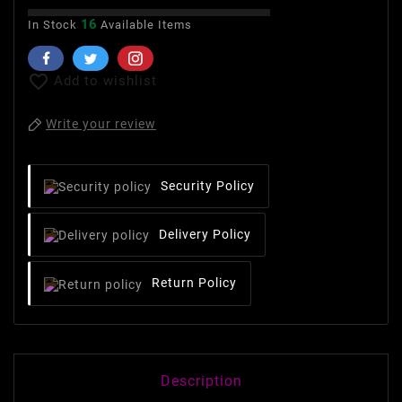
16
In Stock
Available Items

Add to wishlist
Write your review
Security Policy
Delivery Policy
Return Policy
Description