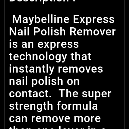
Maybelline Express
Nail Polish Remover
is an express
technology that
instantly removes
nail polish on
contact. The super
strength formula
can remove more