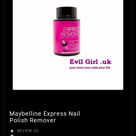
Maybelline Express Nail
Polish Remover

REVIEW (0)
