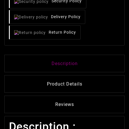
Security Policy
Delivery Policy
Return Policy
Description
Product Details
Reviews
Description :