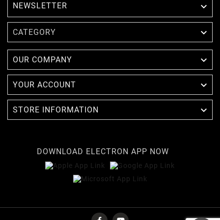
NEWSLETTER


CATEGORY

OUR COMPANY

YOUR ACCOUNT

STORE INFORMATION
DOWNLOAD ELECTRON APP NOW