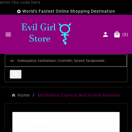
enter the code here
World's Fastest Online Shopping Destination




(0)

Home
Maybelline Express Nail Polish Remover