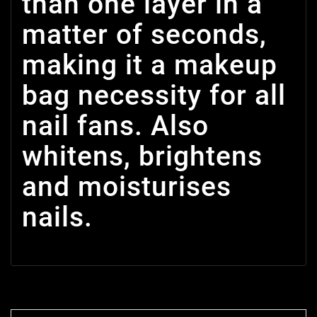
than one layer in a
matter of seconds,
making it a makeup
bag necessity for all
nail fans. Also
whitens, brightens
and moisturises
nails.