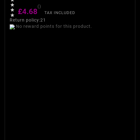

()
£4.68

TAX INCLUDED

Return policy:21
No reward points for this product.
Maybelline Express Nail
Polish Remover Maybelline
Express Nail Polish Remover
is an express technology that
instantly removes nail polish
on contact. The super
strength formula can remove
more than one layer in a
matter of seconds, making it a
makeup bag necessity for all
nail fans. Also whitens,