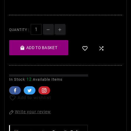
brightens and moisturises
nails.
QUANTITY :

ADD TO BASKET


12
In Stock
Available Items

Add to wishlist
Write your review