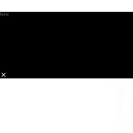
New
