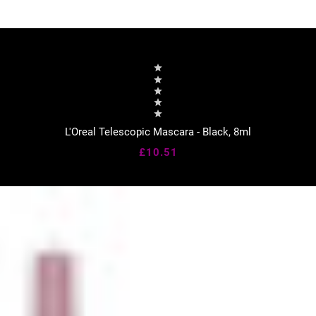





L'Oreal Telescopic Mascara - Black, 8ml
£10.51