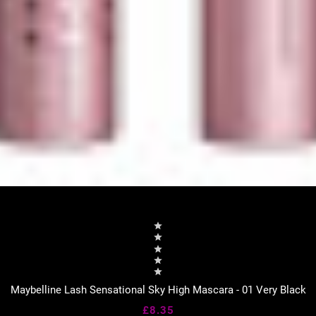





Maybelline Lash Sensational Sky High Mascara - 01 Very Black
£8.35