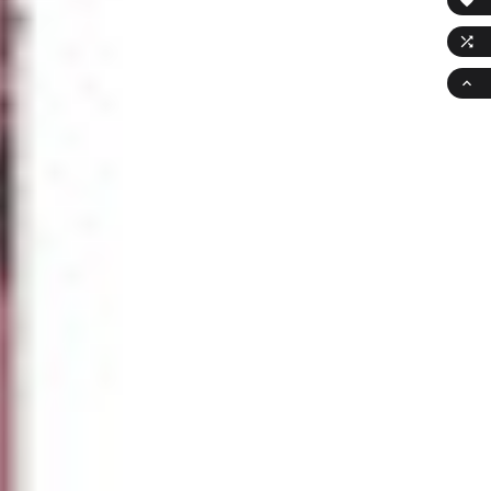


