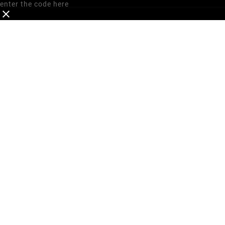
enter the code here
